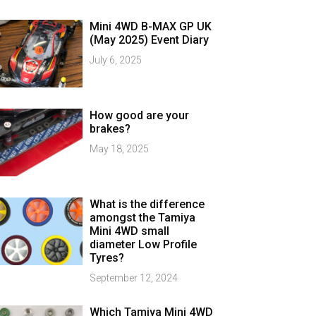
Mini 4WD B-MAX GP UK
(May 2025) Event Diary
July 6, 2025
How good are your
brakes?
May 18, 2025
What is the difference
amongst the Tamiya
Mini 4WD small
diameter Low Profile
Tyres?
September 12, 2024
Which Tamiya Mini 4WD