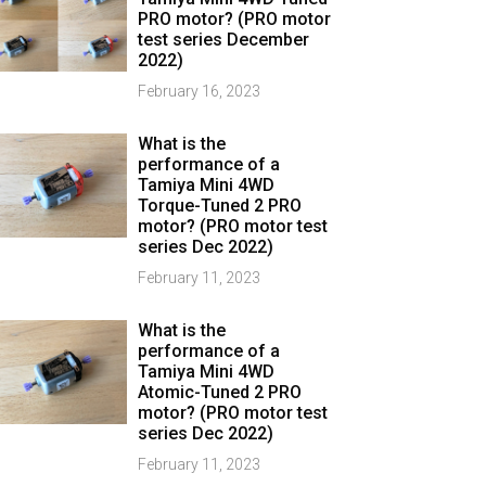
PRO motor? (PRO motor
test series December
2022)
February 16, 2023
What is the
performance of a
Tamiya Mini 4WD
Torque-Tuned 2 PRO
motor? (PRO motor test
series Dec 2022)
February 11, 2023
What is the
performance of a
Tamiya Mini 4WD
Atomic-Tuned 2 PRO
motor? (PRO motor test
series Dec 2022)
February 11, 2023