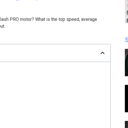
Dash PRO motor? What is the top speed, average
ut.