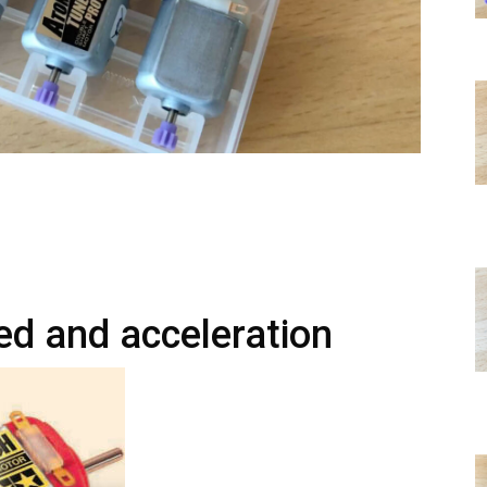
ed and acceleration