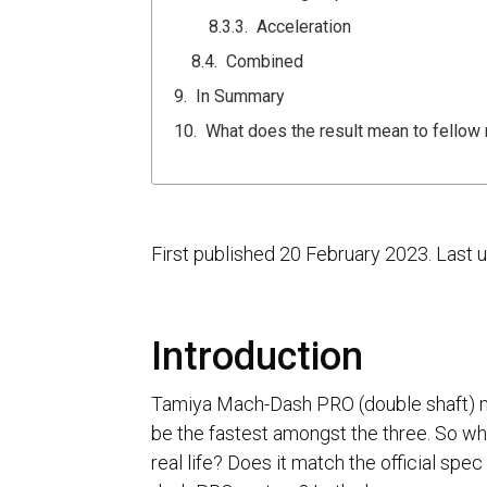
Acceleration
Combined
In Summary
What does the result mean to fellow 
First published 20 February 2023. Last
Introduction
Tamiya Mach-Dash PRO (double shaft) mo
be the fastest amongst the three. So wha
real life? Does it match the official spec