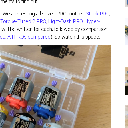
ents to find out.
s. We are testing all seven PRO motors:
Stock PRO
,
,
Torque-Tuned 2 PRO
,
Light-Dash PRO
,
Hyper-
will be written for each, followed by comparison
red
,
All PROs compared
). So watch this space.