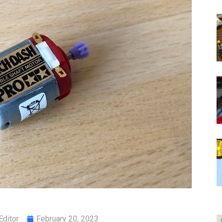
Editor
February 20, 2023