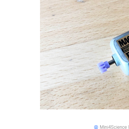
Mini4Science 