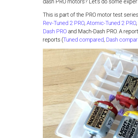
dash PRO motors? Let's do some experim
This is part of the PRO motor test serie
Rev-Tuned 2 PRO
,
Atomic-Tuned 2 PRO
Dash PRO
and Mach-Dash PRO. A report 
reports (
Tuned compared
,
Dash compa