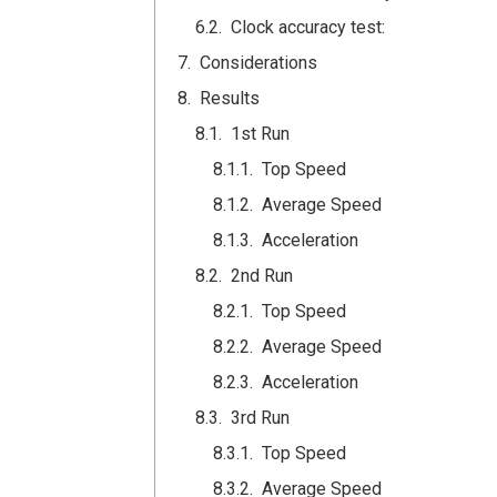
Clock accuracy test:
Considerations
Results
1st Run
Top Speed
Average Speed
Acceleration
2nd Run
Top Speed
Average Speed
Acceleration
3rd Run
Top Speed
Average Speed