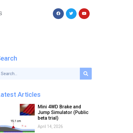
S
Search
atest Articles
Mini 4WD Brake and
Jump Simulator (Public
beta trial)
April 14, 2026