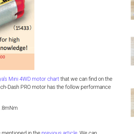
a's Mini 4WD motor chart
that we can find on the
ch-Dash PRO motor has the follow performance
 1.8mNm
s mentioned in the
previous article
. We can