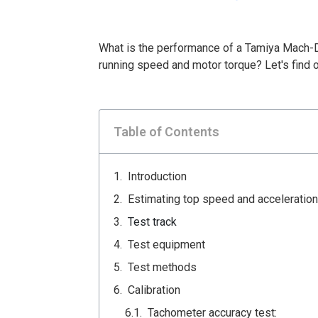
What is the performance of a Tamiya Mach-
running speed and motor torque? Let's find o
Table of Contents
Introduction
Estimating top speed and acceleration
Test track
Test equipment
Test methods
Calibration
Tachometer accuracy test: