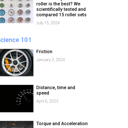
roller is the best? We
scientifically tested and
compared 15 roller sets
July 15, 2024
Science 101
Friction
January 2, 2024
Distance, time and
speed
April 6, 2023
Torque and Acceleration