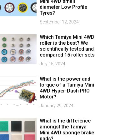
Mini 4WD small
diameter Low Profile
Tyres?
September 12, 2024
Which Tamiya Mini 4WD
roller is the best? We
scientifically tested and
compared 15 roller sets
July 15, 2024
What is the power and
torque of a Tamiya Mini
4WD Hyper-Dash PRO
Motor?
January 29, 2024
What is the difference
amongst the Tamiya
Mini 4WD sponge brake
pads?