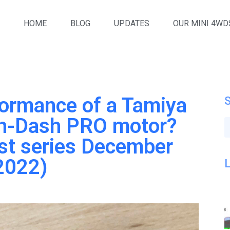
HOME
BLOG
UPDATES
OUR MINI 4WD
formance of a Tamiya
h-Dash PRO motor?
st series December
2022)
L