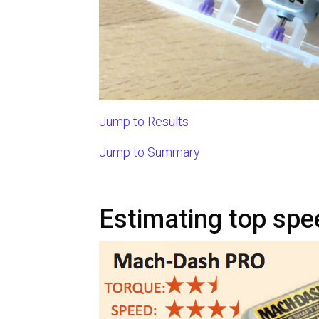
Jump to Results
Jump to Summary
Estimating top spe