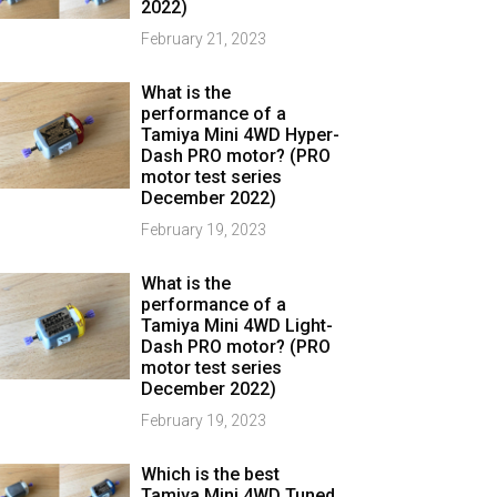
2022)
February 21, 2023
What is the
performance of a
Tamiya Mini 4WD Hyper-
Dash PRO motor? (PRO
motor test series
December 2022)
February 19, 2023
What is the
performance of a
Tamiya Mini 4WD Light-
Dash PRO motor? (PRO
motor test series
December 2022)
February 19, 2023
Which is the best
Tamiya Mini 4WD Tuned