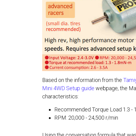
Based on the information from the
Tamiy
Mini 4WD Setup guide
webpage, the Ma
characteristics:
Recommended Torque Load 1.3 -
RPM: 20,000 - 24,500 r/min
Using the conversation formula that wa