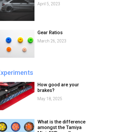
April 5, 2023
Gear Ratios
March 26, 2023
Experiments
How good are your
brakes?
May 18, 2025
What is the difference
amongst the Tamiya