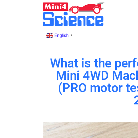
English
▼
What is the per
Mini 4WD Mac
(PRO motor te