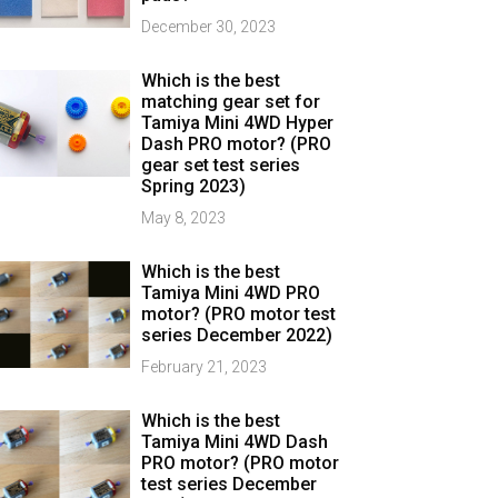
December 30, 2023
Which is the best
matching gear set for
Tamiya Mini 4WD Hyper
Dash PRO motor? (PRO
gear set test series
Spring 2023)
May 8, 2023
Which is the best
Tamiya Mini 4WD PRO
motor? (PRO motor test
series December 2022)
February 21, 2023
Which is the best
Tamiya Mini 4WD Dash
PRO motor? (PRO motor
test series December