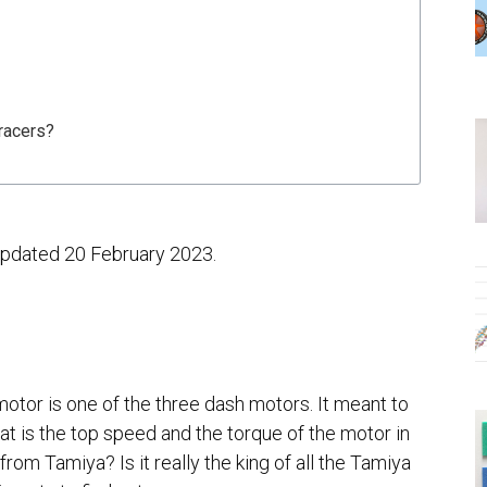
racers?
 updated 20 February 2023.
tor is one of the three dash motors. It meant to
t is the top speed and the torque of the motor in
 from Tamiya? Is it really the king of all the Tamiya