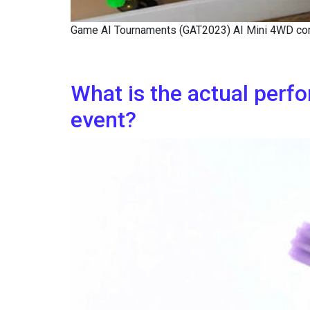
Game AI Tournaments (GAT2023) AI Mini 4WD com
What is the actual perf
event?