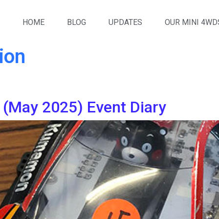
HOME
BLOG
UPDATES
OUR MINI 4WD
ion
(May 2025) Event Diary