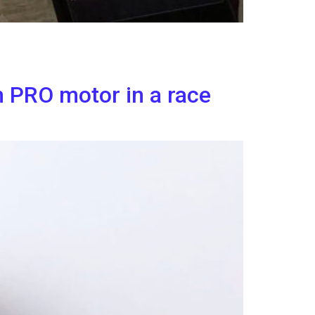
h PRO motor in a race