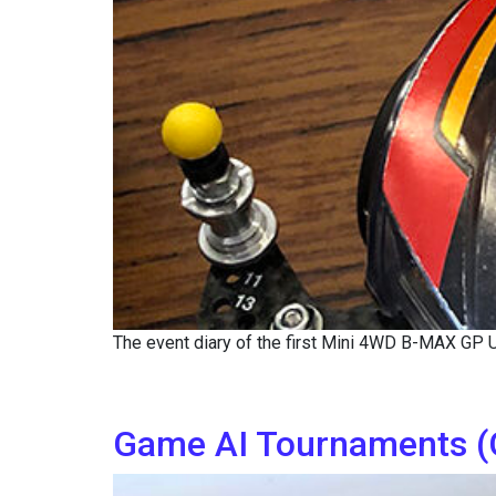
The event diary of the first Mini 4WD B-MAX GP
Game AI Tournaments (G