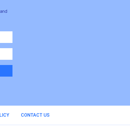
 and
LICY
CONTACT US