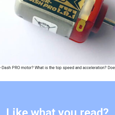
-Dash PRO motor? What is the top speed and acceleration? Does i
Like what you read?