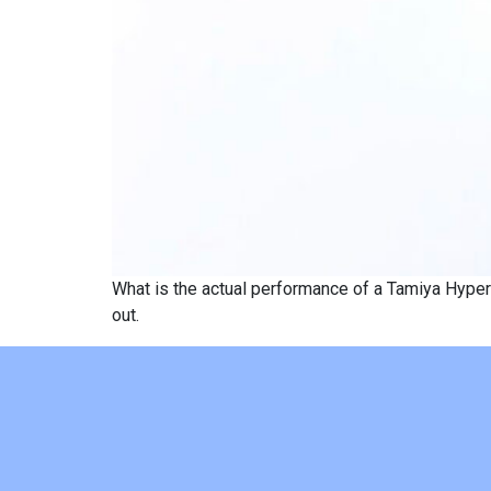
What is the actual performance of a Tamiya Hyper
out.