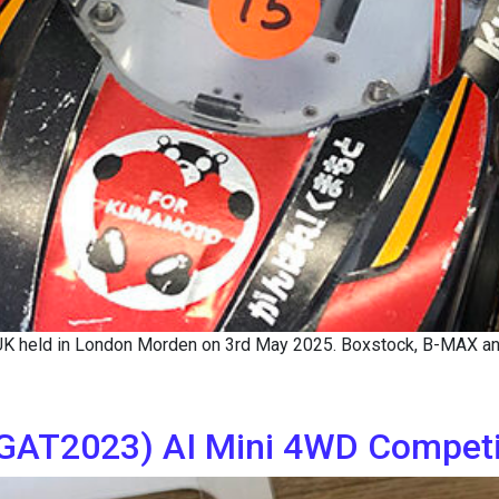
 UK held in London Morden on 3rd May 2025. Boxstock, B-MAX a
AT2023) AI Mini 4WD Competit