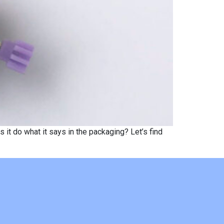
t do what it says in the packaging? Let’s find