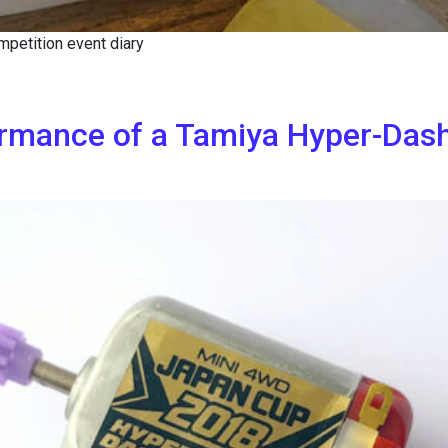
petition event diary
ormance of a Tamiya Hyper-Das