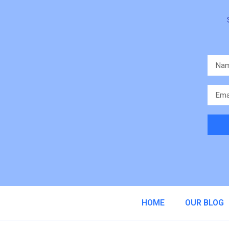
Altern
HOME
OUR BLOG