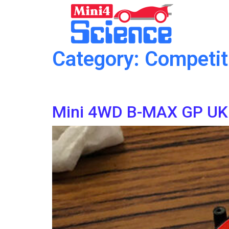
Category:
Competit
Mini 4WD B-MAX GP UK 