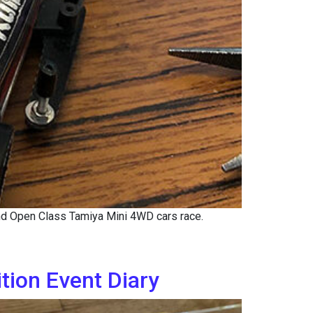
nd Open Class Tamiya Mini 4WD cars race.
ion Event Diary