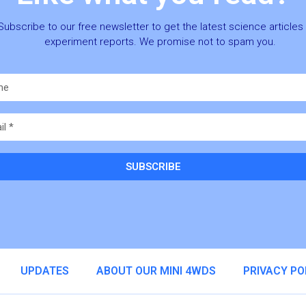
Subscribe to our free newsletter to get the latest science articles
experiment reports. We promise not to spam you.
SUBSCRIBE
ative:
UPDATES
ABOUT OUR MINI 4WDS
PRIVACY PO